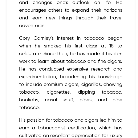
and changes one's outlook on life. He
encourages others to expand their horizons
and learn new things through their travel
adventures.
Cory Carnley's interest in tobacco began
when he smoked his first cigar at 18 to
celebrate. Since then, he has made it his life's
work to learn about tobacco and fine cigars.
He has conducted extensive research and
experimentation, broadening his knowledge
to include premium cigars, cigarillos, chewing
tobacco, cigarettes, dipping tobacco,
hookahs, nasal snuff, pipes, and pipe
tobacco.
His passion for tobacco and cigars led him to
earn a tobacconist certification, which has
cultivated an excellent appreciation for luxury