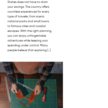
States does not have to drain
your savings. The country offers
countless experiences for every
type of traveler, from scenic
national parks and small towns
to famous cities and coastal
escapes. With the right planning,
you can enjoy unforgettable
adventures while keeping your
spending under control. Many
people believe that exploring […]