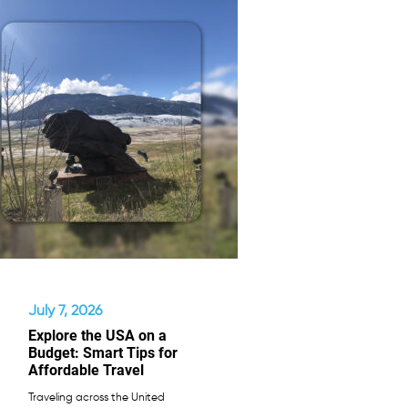
July 7, 2026
Explore the USA on a
Budget: Smart Tips for
Affordable Travel
Traveling across the United