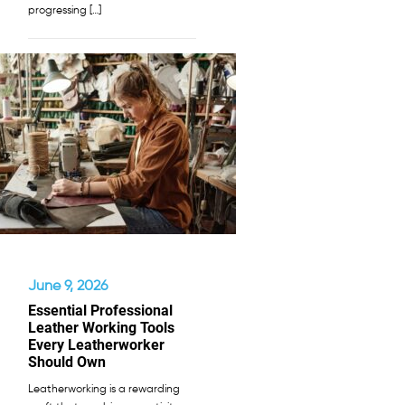
progressing […]
June 9, 2026
Essential Professional
Leather Working Tools
Every Leatherworker
Should Own
Leatherworking is a rewarding