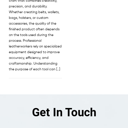
craft that combines creativity,
precision, and durability.
Whether creating belts, wallets,
bags, holsters, or custom
accessories, the quality of the
finished product often depends
on the tools used during the
process. Professional
leatherworkers rely on specialized
equipment designed to improve
accuracy, efficiency, and
craftsmanship. Understanding
the purpose of each tool can […]
Get In Touch