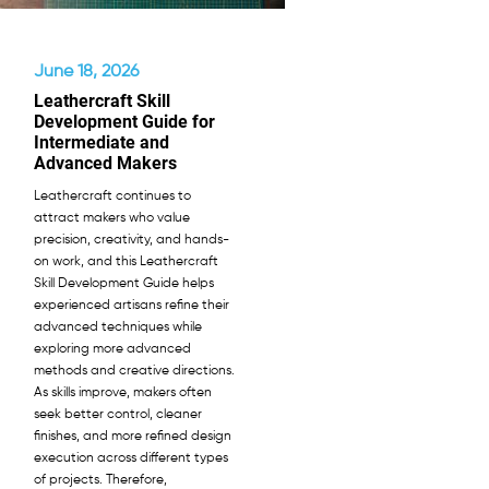
June 18, 2026
Leathercraft Skill
Development Guide for
Intermediate and
Advanced Makers
Leathercraft continues to
attract makers who value
precision, creativity, and hands-
on work, and this Leathercraft
Skill Development Guide helps
experienced artisans refine their
advanced techniques while
exploring more advanced
methods and creative directions.
As skills improve, makers often
seek better control, cleaner
finishes, and more refined design
execution across different types
of projects. Therefore,