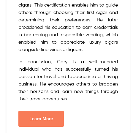
cigars. This certification enables him to guide
others through choosing their first cigar and
determining their preferences. He later
broadened his education to earn credentials
in bartending and responsible vending, which
enabled him to appreciate luxury cigars
alongside fine wines or liquors.
In conclusion, Cory is a well-rounded
individual who has successfully turned his
passion for travel and tobacco into a thriving
business. He encourages others to broaden
their horizons and learn new things through
their travel adventures.
Learn More