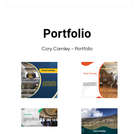
Portfolio
Cory Carnley - Portfolio