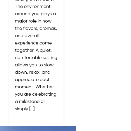
The environment
around you plays a
major role in how
the flavors, aromas,
and overall
experience come
together. A quiet,
comfortable setting
allows you to slow
down, relax, and
appreciate each
moment. Whether
you are celebrating
a milestone or
simply […]