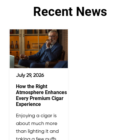
Recent News
July 29, 2026
How the Right
Atmosphere Enhances
Every Premium Cigar
Experience
Enjoying a cigar is
about much more
than lighting it and
taking a few puffs.