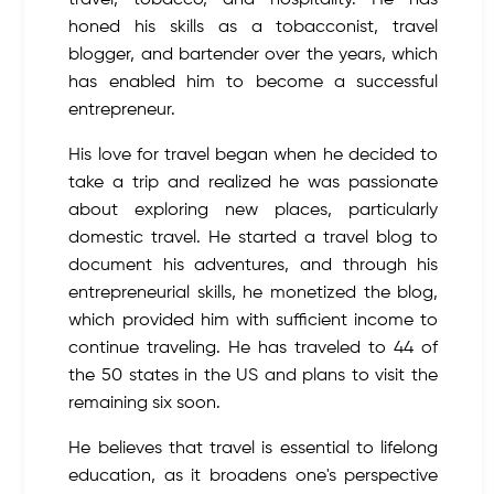
travel, tobacco, and hospitality. He has
honed his skills as a tobacconist, travel
blogger, and bartender over the years, which
has enabled him to become a successful
entrepreneur.
His love for travel began when he decided to
take a trip and realized he was passionate
about exploring new places, particularly
domestic travel. He started a travel blog to
document his adventures, and through his
entrepreneurial skills, he monetized the blog,
which provided him with sufficient income to
continue traveling. He has traveled to 44 of
the 50 states in the US and plans to visit the
remaining six soon.
He believes that travel is essential to lifelong
education, as it broadens one's perspective