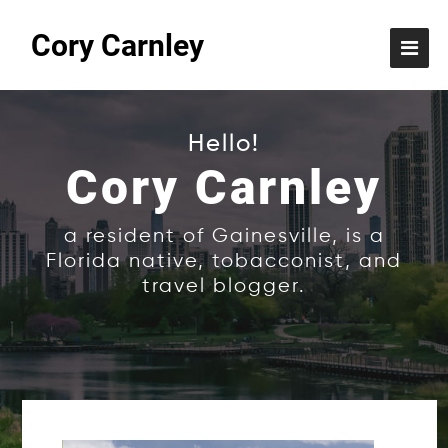
Cory Carnley
Hello!
Cory Carnley
a resident of Gainesville, is a
Florida native, tobacconist, and
travel blogger.