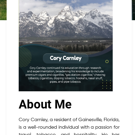
About Me
Cory Carnley, a resident of Gainesville, Florida,
is a well-rounded individual with a passion for