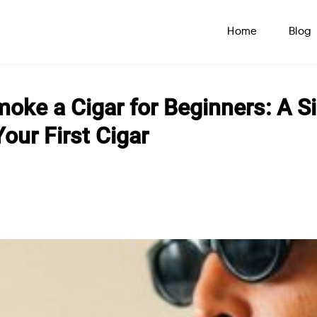
Home
Blog
oke a Cigar for Beginners: A S
our First Cigar