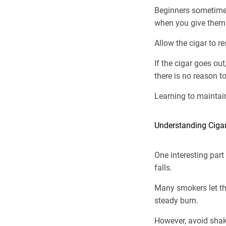
Beginners sometimes 
when you give them
Allow the cigar to r
If the cigar goes ou
there is no reason to
Learning to maintai
Understanding Ciga
One interesting part
falls.
Many smokers let the
steady burn.
However, avoid shakin