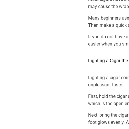
may cause the wrapp
Many beginners use a 
Then make a quick a
If you do not have a
easier when you smo
Lighting a Cigar th
Lighting a cigar cor
unpleasant taste.
First, hold the ciga
which is the open en
Next, bring the cigar
foot glows evenly. As