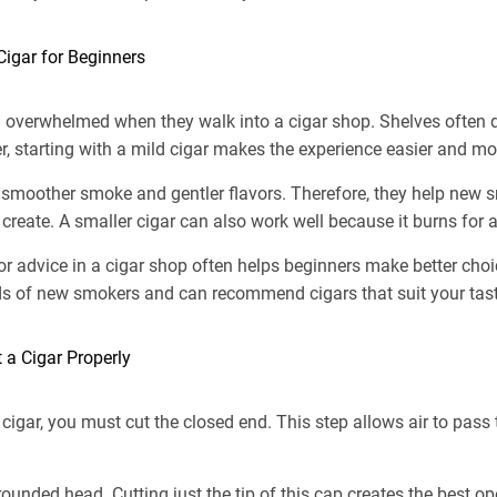
Cigar for Beginners
 overwhelmed when they walk into a cigar shop. Shelves often d
, starting with a mild cigar makes the experience easier and mo
 smoother smoke and gentler flavors. Therefore, they help new 
create. A smaller cigar can also work well because it burns for a
for advice in a cigar shop often helps beginners make better ch
s of new smokers and can recommend cigars that suit your tast
 a Cigar Properly
cigar, you must cut the closed end. This step allows air to pas
ounded head. Cutting just the tip of this cap creates the best 