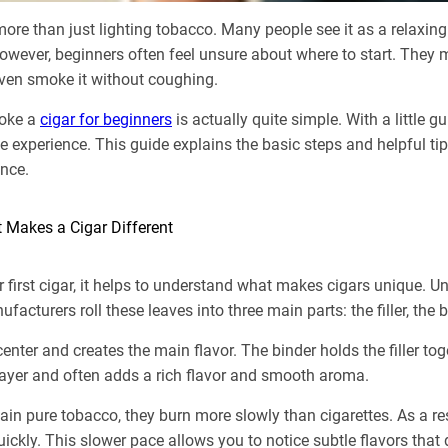
ore than just lighting tobacco. Many people see it as a relaxing
owever, beginners often feel unsure about where to start. They 
r even smoke it without coughing.
moke a
cigar for beginners
is actually quite simple. With a little 
 experience. This guide explains the basic steps and helpful tip
ence.
 Makes a Cigar Different
r first cigar, it helps to understand what makes cigars unique. Un
acturers roll these leaves into three main parts: the filler, the 
e center and creates the main flavor. The binder holds the filler t
layer and often adds a rich flavor and smooth aroma.
ain pure tobacco, they burn more slowly than cigarettes. As a re
uickly. This slower pace allows you to notice subtle flavors tha