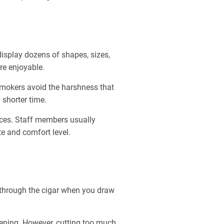
isplay dozens of shapes, sizes,
re enjoyable.
smokers avoid the harshness that
 shorter time.
oices. Staff members usually
e and comfort level.
s through the cigar when you draw
opening. However, cutting too much