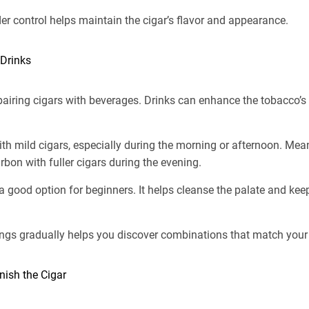
r control helps maintain the cigar’s flavor and appearance.
 Drinks
iring cigars with beverages. Drinks can enhance the tobacco’s f
ith mild cigars, especially during the morning or afternoon. Me
rbon with fuller cigars during the evening.
a good option for beginners. It helps cleanse the palate and ke
ings gradually helps you discover combinations that match your 
ish the Cigar