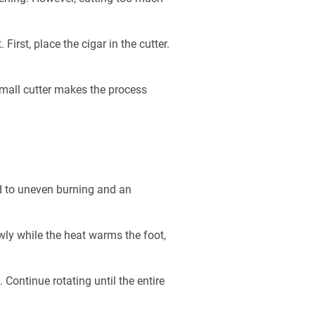
irst, place the cigar in the cutter.
 small cutter makes the process
ad to uneven burning and an
owly while the heat warms the foot,
. Continue rotating until the entire