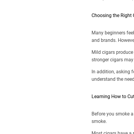
Choosing the Right 
Many beginners feel
and brands. However
Mild cigars produce
stronger cigars may 
In addition, asking 
understand the need
Learning How to Cut
Before you smoke a 
smoke.
Most cigars have a r