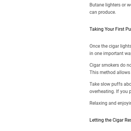
Butane lighters or w
can produce.
Taking Your First Pu
Once the cigar light
in one important wa
Cigar smokers do not
This method allows 
Take slow puffs abou
overheating. If you 
Relaxing and enjoyi
Letting the Cigar R