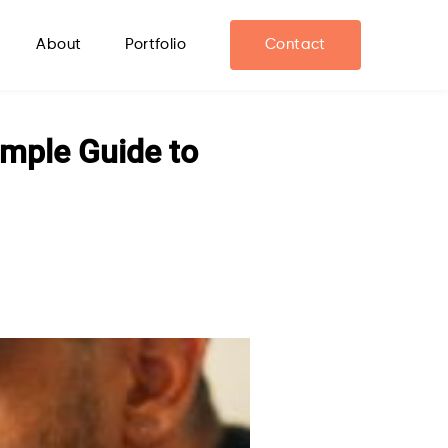
About
Portfolio
Contact
imple Guide to