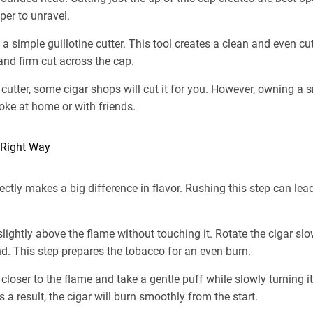
er to unravel.
simple guillotine cutter. This tool creates a clean and even cut. F
nd firm cut across the cap.
 cutter, some cigar shops will cut it for you. However, owning a
ke at home or with friends.
e Right Way
rectly makes a big difference in flavor. Rushing this step can le
r slightly above the flame without touching it. Rotate the cigar sl
d. This step prepares the tobacco for an even burn.
 closer to the flame and take a gentle puff while slowly turning it
 a result, the cigar will burn smoothly from the start.