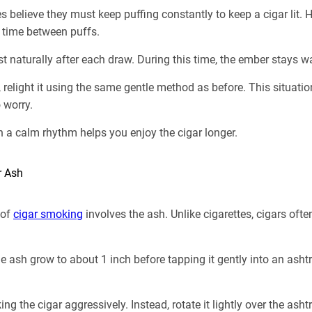
believe they must keep puffing constantly to keep a cigar lit. H
 time between puffs.
est naturally after each draw. During this time, the ember stays 
t, relight it using the same gentle method as before. This situat
 worry.
n a calm rhythm helps you enjoy the cigar longer.
r Ash
 of
cigar smoking
involves the ash. Unlike cigarettes, cigars ofte
 ash grow to about 1 inch before tapping it gently into an ashtr
g the cigar aggressively. Instead, rotate it lightly over the asht