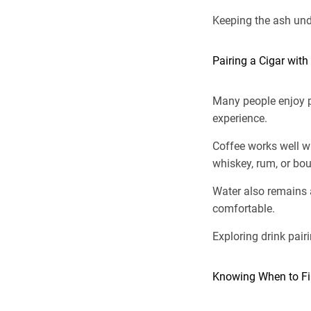
Keeping the ash unde
Pairing a Cigar with
Many people enjoy pa
experience.
Coffee works well w
whiskey, rum, or bou
Water also remains 
comfortable.
Exploring drink pair
Knowing When to Fin