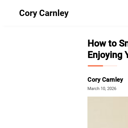
Cory Carnley
How to Sm
Enjoying Y
Cory Carnley
March 10, 2026