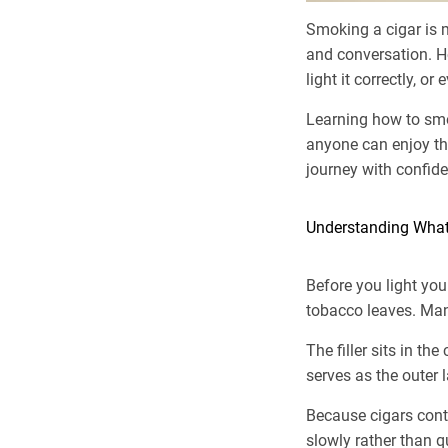
Smoking a cigar is m
and conversation. H
light it correctly, o
Learning how to s
anyone can enjoy the
journey with confid
Understanding What
Before you light you
tobacco leaves. Manuf
The filler sits in th
serves as the outer 
Because cigars cont
slowly rather than q