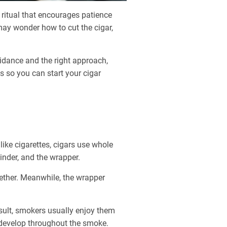
 ritual that encourages patience
may wonder how to cut the cigar,
guidance and the right approach,
s so you can start your cigar
like cigarettes, cigars use whole
binder, and the wrapper.
ogether. Meanwhile, the wrapper
sult, smokers usually enjoy them
t develop throughout the smoke.