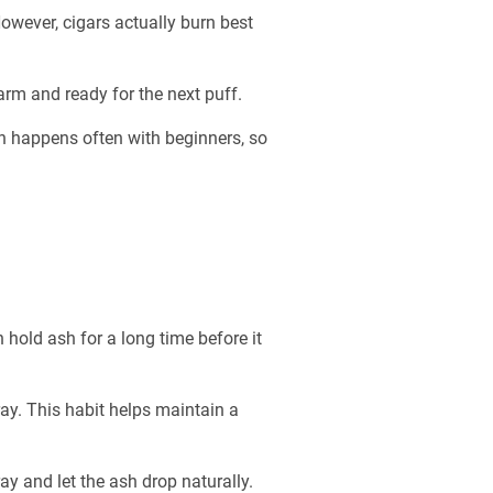
owever, cigars actually burn best
warm and ready for the next puff.
ion happens often with beginners, so
n hold ash for a long time before it
ay. This habit helps maintain a
ray and let the ash drop naturally.