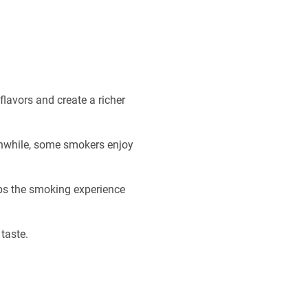
lavors and create a richer
anwhile, some smokers enjoy
eps the smoking experience
taste.