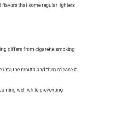
flavors that some regular lighters
king differs from cigarette smoking
 into the mouth and then release it.
burning well while preventing