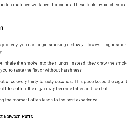
ooden matches work best for cigars. These tools avoid chemical 
ff
s properly, you can begin smoking it slowly. However, cigar smo
y.
 inhale the smoke into their lungs. Instead, they draw the smoke
you to taste the flavor without harshness.
t once every thirty to sixty seconds. This pace keeps the cigar 
puff too often, the cigar may become bitter and too hot.
ng the moment often leads to the best experience.
est Between Puffs