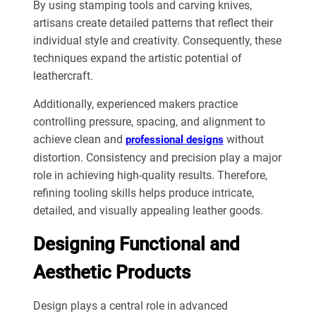
By using stamping tools and carving knives,
artisans create detailed patterns that reflect their
individual style and creativity. Consequently, these
techniques expand the artistic potential of
leathercraft.
Additionally, experienced makers practice
controlling pressure, spacing, and alignment to
achieve clean and
without
professional designs
distortion. Consistency and precision play a major
role in achieving high-quality results. Therefore,
refining tooling skills helps produce intricate,
detailed, and visually appealing leather goods.
Designing Functional and
Aesthetic Products
Design plays a central role in advanced