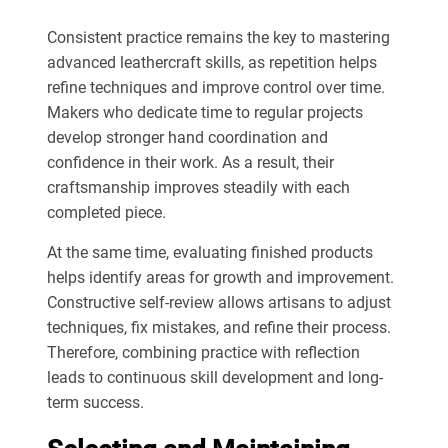
Consistent practice remains the key to mastering
advanced leathercraft skills, as repetition helps
refine techniques and improve control over time.
Makers who dedicate time to regular projects
develop stronger hand coordination and
confidence in their work. As a result, their
craftsmanship improves steadily with each
completed piece.
At the same time, evaluating finished products
helps identify areas for growth and improvement.
Constructive self-review allows artisans to adjust
techniques, fix mistakes, and refine their process.
Therefore, combining practice with reflection
leads to continuous skill development and long-
term success.