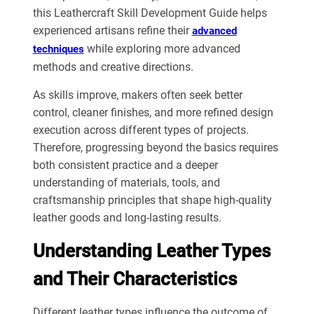
this Leathercraft Skill Development Guide helps
experienced artisans refine their
advanced
while exploring more advanced
techniques
methods and creative directions.
As skills improve, makers often seek better
control, cleaner finishes, and more refined design
execution across different types of projects.
Therefore, progressing beyond the basics requires
both consistent practice and a deeper
understanding of materials, tools, and
craftsmanship principles that shape high-quality
leather goods and long-lasting results.
Understanding Leather Types
and Their Characteristics
Different leather types influence the outcome of