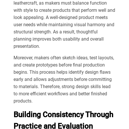
leathercraft, as makers must balance function
with style to create products that perform well and
look appealing. A well-designed product meets
user needs while maintaining visual harmony and
structural strength. As a result, thoughtful
planning improves both usability and overall
presentation.
Moreover, makers often sketch ideas, test layouts,
and create prototypes before final production
begins. This process helps identify design flaws
early and allows adjustments before committing
to materials. Therefore, strong design skills lead
to more efficient workflows and better finished
products.
Building Consistency Through
Practice and Evaluation