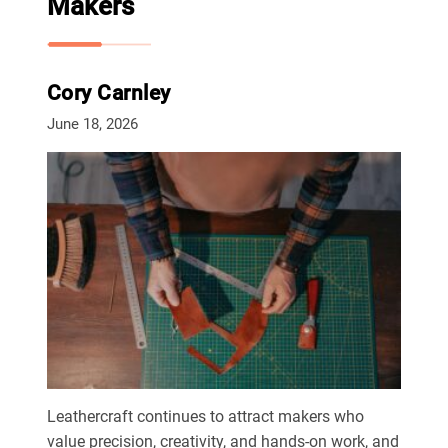
Makers
Cory Carnley
June 18, 2026
Leathercraft continues to attract makers who
value precision, creativity, and hands-on work, and