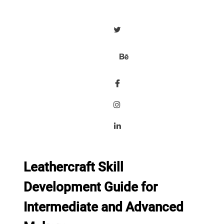
Leathercraft Skill
Development Guide for
Intermediate and Advanced