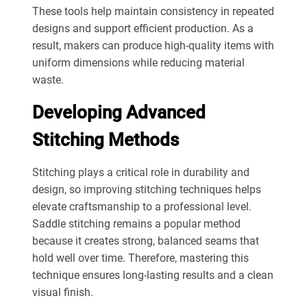
These tools help maintain consistency in repeated
designs and support efficient production. As a
result, makers can produce high-quality items with
uniform dimensions while reducing material
waste.
Developing Advanced
Stitching Methods
Stitching plays a critical role in durability and
design, so improving stitching techniques helps
elevate craftsmanship to a professional level.
Saddle stitching remains a popular method
because it creates strong, balanced seams that
hold well over time. Therefore, mastering this
technique ensures long-lasting results and a clean
visual finish.