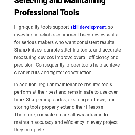
Selecting and Maintaining
Professional Tools
High-quality tools support
, so
skill development
investing in reliable equipment becomes essential
for serious makers who want consistent results.
Sharp knives, durable stitching tools, and accurate
measuring devices improve overall efficiency and
precision. Consequently, proper tools help achieve
cleaner cuts and tighter construction.
In addition, regular maintenance ensures tools
perform at their best and remain safe to use over
time. Sharpening blades, cleaning surfaces, and
storing tools properly extend their lifespan.
Therefore, consistent care allows artisans to
maintain accuracy and efficiency in every project
they complete.