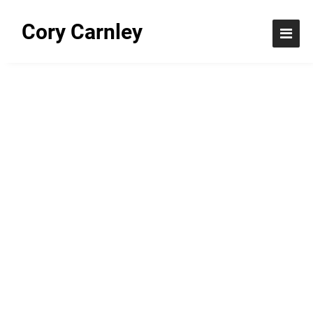
Cory Carnley