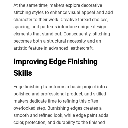
At the same time, makers explore decorative
stitching styles to enhance visual appeal and add
character to their work. Creative thread choices,
spacing, and patterns introduce unique design
elements that stand out. Consequently, stitching
becomes both a structural necessity and an
artistic feature in advanced leathercraft.
Improving Edge Finishing
Skills
Edge finishing transforms a basic project into a
polished
and
professional product, and skilled
makers dedicate time to refining this
often
overlooked
step.
Burnishing edges creates a
smooth and refined look, while edge paint adds
color, protection, and durability to the finished