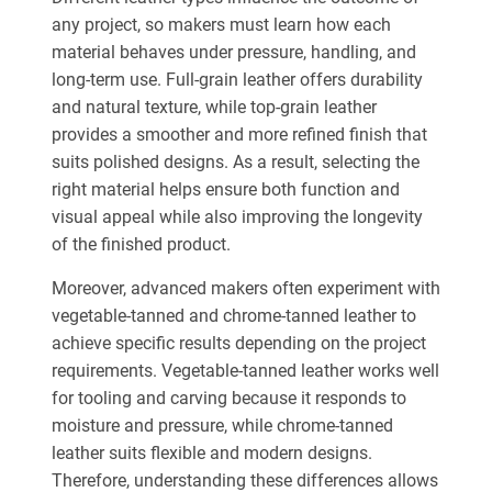
any project, so makers must learn how each
material behaves under pressure, handling, and
long-term use.
Full-grain leather offers durability
and natural texture, while top-grain leather
provides a smoother
and
more refined finish that
suits polished designs.
As a result, selecting the
right material helps ensure both function and
visual appeal while also improving the longevity
of the finished product.
Moreover, advanced makers often experiment with
vegetable-tanned and chrome-tanned leather to
achieve specific results depending on the project
requirements. Vegetable-tanned leather works well
for tooling and carving because it responds to
moisture and pressure, while chrome-tanned
leather suits flexible and modern designs.
Therefore, understanding these differences allows