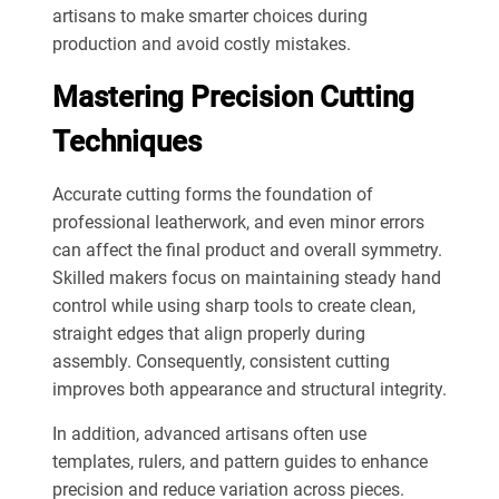
artisans to make smarter choices during
production and avoid costly mistakes.
Mastering Precision Cutting
Techniques
Accurate cutting forms the foundation of
professional leatherwork, and even minor errors
can affect the final product and overall symmetry.
Skilled makers focus on maintaining steady hand
control while using sharp tools to create clean,
straight edges that align properly during
assembly. Consequently, consistent cutting
improves both appearance and structural integrity.
In addition, advanced artisans often use
templates, rulers, and pattern guides to enhance
precision and reduce variation across pieces.