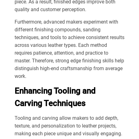
piece. As a result, finished edges improve both
quality and customer perception.
Furthermore, advanced makers experiment with
different finishing compounds, sanding
techniques, and tools to achieve consistent results
across various leather types. Each method
requires patience, attention, and practice to
master. Therefore, strong edge finishing skills help
distinguish high-end craftsmanship from average
work.
Enhancing Tooling and
Carving Techniques
Tooling and carving allow makers to add depth,
texture, and personalization to leather projects,
making each piece unique and visually engaging.