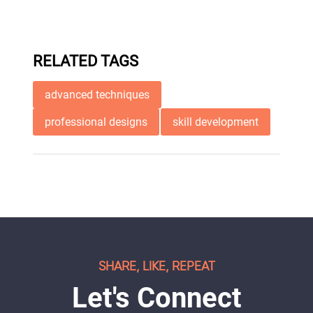
RELATED TAGS
advanced techniques
professional designs
skill development
SHARE, LIKE, REPEAT
Let's Connect