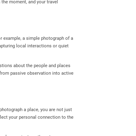
n the moment, and your travel
or example, a simple photograph of a
capturing local interactions or quiet
estions about the people and places
from passive observation into active
hotograph a place, you are not just
flect your personal connection to the