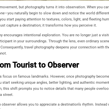
t movement, but photography turns it into observation. When you car
ne—you naturally begin to slow down and notice the world different
you start paying attention to textures, colors, light, and fleeting h
ust capture a destination; it transforms how you perceive it.
 encourages intentional exploration. You are no longer just a visit
icipant in your surroundings. Through the lens, even ordinary scen
w. Consequently, travel photography deepens your connection with t
nnot.
rom Tourist to Observer
lers focus on famous landmarks. However, once photography becomes
 start seeking unique angles, better lighting, and authentic moment
n, this shift prompts you to notice details that many people overlo
a street.
 observer allows you to appreciate a destination’s rhythm. Instead 