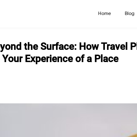
Home
Blog
yond the Surface: How Travel 
Your Experience of a Place