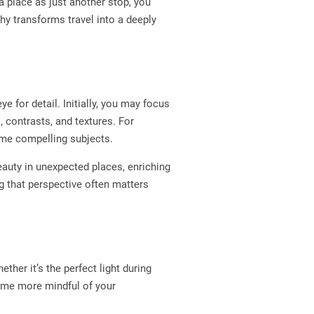
 place as just another stop, you
y transforms travel into a deeply
e for detail. Initially, you may focus
 contrasts, and textures. For
come compelling subjects.
beauty in unexpected places, enriching
g that perspective often matters
her it’s the perfect light during
come more mindful of your