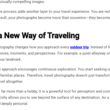
 visually compelling images.
ve process adds another layer to your travel experience. You are no
result, your photographs become more than souvenirs—they become 
 a New Way of Traveling
hotography changes how you approach every
outdoor trip
. Instead of 
iences, moments, and perspectives. For example, a quiet alleyway or
ous landmark.
w approach encourages continuous exploration. You start seeking u
 familiar places. Therefore, travel photography doesn’t just transf
vel altogether.
 far more than a hobby; it is a powerful tool for perception and co
ativity allows you to see beyond the surface of any destination. As a
 deeply personal.