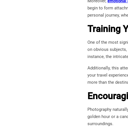
Moreover,
emotional
begin to form attach
personal journey, wh
Training Y
One of the most signi
on obvious subjects, 
instance, the intrica
Additionally, this at
your travel experienc
more than the destina
Encouragi
Photography naturally
golden hour or a can
surroundings.