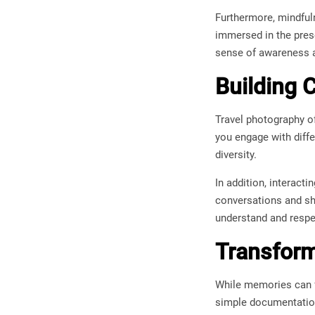
Furthermore, mindfuln
immersed in the pres
sense of awareness a
Building C
Travel photography oft
you engage with diffe
diversity.
In addition, interact
conversations and sh
understand and respe
Transform
While memories can f
simple documentation—