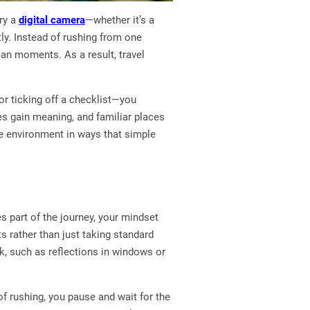
ry a
digital camera
—whether it’s a
ly. Instead of rushing from one
uman moments. As a result, travel
or ticking off a checklist—you
es gain meaning, and familiar places
he environment in ways that simple
 part of the journey, your mindset
s rather than just taking standard
ok, such as reflections in windows or
of rushing, you pause and wait for the