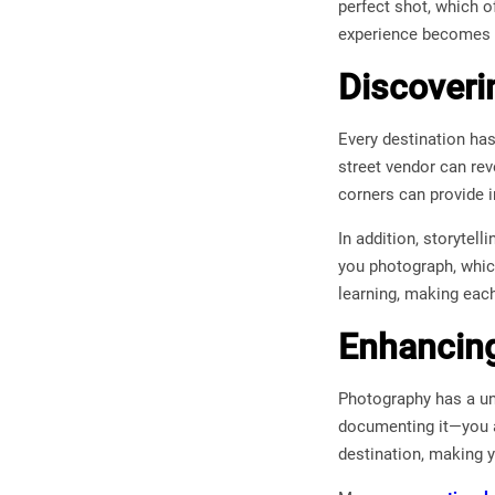
perfect shot, which o
experience becomes 
Discoveri
Every destination has
street vendor can reve
corners can provide i
In addition, storytel
you photograph, whic
learning, making eac
Enhancin
Photography has a un
documenting it—you ar
destination, making 