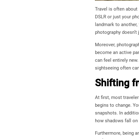
Travel is often abou
DSLR or just your pho
landmark to another, 
photography doesn’t j
Moreover, photography
become an active part
can feel entirely ne
sightseeing often ca
Shifting f
At first, most trave
begins to change. You
snapshots. In additio
how shadows fall on 
Furthermore, being an