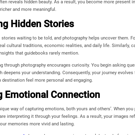
ften reveals hidden beauty. As a result, you become more present i
richer and more meaningful.
ng Hidden Stories
 stories waiting to be told, and photography helps uncover them. F
al cultural traditions, economic realities, and daily life. Similarly, 
nsights that guidebooks rarely mention.
ling through photography encourages curiosity. You begin asking qu
h deepens your understanding. Consequently, your journey evolves 
h destination feel more personal and engaging.
g Emotional Connection
ique way of capturing emotions, both yours and others’. When you p
e interpreting it through your feelings. As a result, your images re
your memories more vivid and lasting.