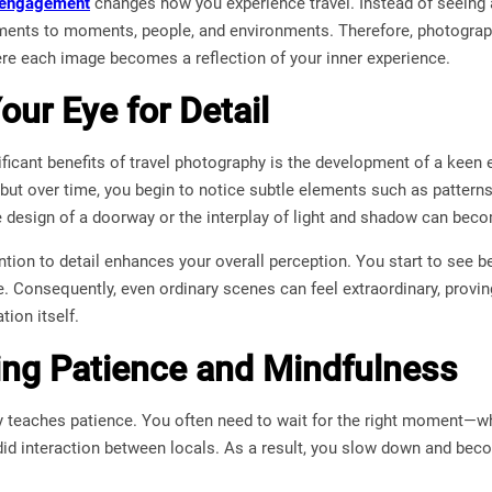
 engagement
changes how you experience travel. Instead of seeing a
ments to moments, people, and environments. Therefore, photograph
ere each image becomes a reflection of your inner experience.
our Eye for Detail
ficant benefits of travel photography is the development of a keen ey
but over time, you begin to notice subtle elements such as patterns,
te design of a doorway or the interplay of light and shadow can be
tention to detail enhances your overall perception. You start to see 
e. Consequently, even ordinary scenes can feel extraordinary, provin
tion itself.
ng Patience and Mindfulness
 teaches patience. You often need to wait for the right moment—whet
did interaction between locals. As a result, you slow down and be