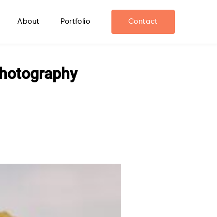
About
Portfolio
Contact
Photography