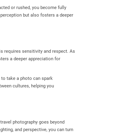
acted or rushed, you become fully
perception but also fosters a deeper
is requires sensitivity and respect. As
sters a deeper appreciation for
t to take a photo can spark
ween cultures, helping you
, travel photography goes beyond
ghting, and perspective, you can turn