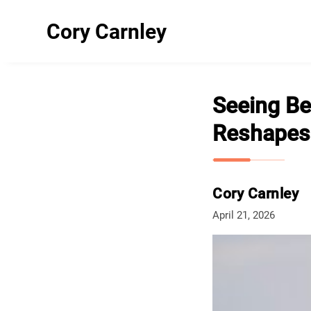
Cory Carnley
Seeing Be
Reshapes 
Cory Carnley
April 21, 2026