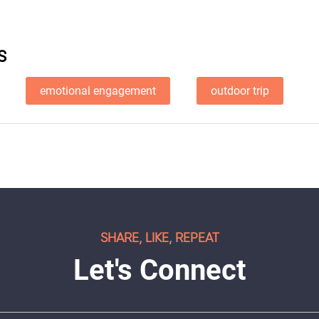
S
emotional engagement
outdoor trip
SHARE, LIKE, REPEAT
Let's Connect