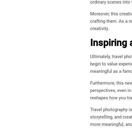
ordinary scenes into
Moreover, this creati
crafting them. As a 
creativity.
Inspiring
Ultimately, travel p
begin to value exper
meaningful as a fam
Furthermore, this ne
perspectives, even in
reshapes how you tra
Travel photography is
storytelling, and cre
more meaningful, and