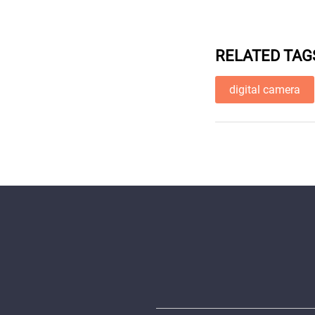
RELATED TAG
digital camera