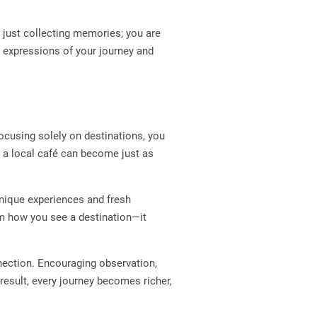
t just collecting memories; you are
expressions of your journey and
focusing solely on destinations, you
 a local café can become just as
nique experiences and fresh
orm how you see a destination—it
nnection. Encouraging observation,
 result, every journey becomes richer,