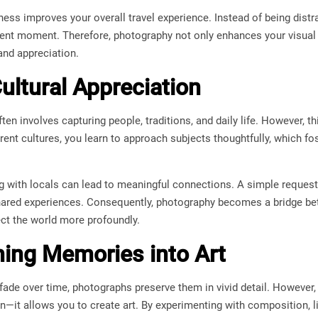
ess improves your overall travel experience. Instead of being distr
ent moment. Therefore, photography not only enhances your visual 
nd appreciation.
ultural Appreciation
en involves capturing people, traditions, and daily life. However, th
rent cultures, you learn to approach subjects thoughtfully, which fo
ing with locals can lead to meaningful connections. A simple reques
ared experiences. Consequently, photography becomes a bridge bet
ct the world more profoundly.
ing Memories into Art
ade over time, photographs preserve them in vivid detail. However
it allows you to create art. By experimenting with composition, li